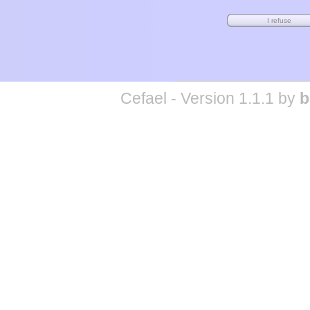
Cefael - Version 1.1.1 by
b