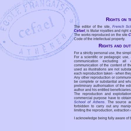
Rights on t
The editor of the site,
French Sc
Cefael
, is titular royalties and right
The works reproduced on the site
C
Code of the intellectual property.
Rights and duti
For a strictly personal use, the simpl
For a scientific or pedagogic use,
communication excluding all 
communication of the content of the
used as illustrations are not subst
each reproduction taken - when the
Any other reproduction or communicat
be complete or substantial and wha
preliminary authorisation of the edi
author and his entitled beneficiaries
The reproduction and exploitati
commercial purpose have to obtain t
School of Athens
. The source a
forbidden to carry out any manipul
limiting the reproduction, extraction o
I acknowledge being fully aware of