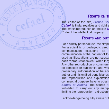
Rights on t
The editor of the site,
French Sc
Cefael
, is titular royalties and right
The works reproduced on the site
C
Code of the intellectual property.
Rights and duti
For a strictly personal use, the simpl
For a scientific or pedagogic use,
communication excluding all 
communication of the content of the
used as illustrations are not subst
each reproduction taken - when the
Any other reproduction or communicat
be complete or substantial and wha
preliminary authorisation of the edi
author and his entitled beneficiaries
The reproduction and exploitati
commercial purpose have to obtain t
School of Athens
. The source a
forbidden to carry out any manipul
limiting the reproduction, extraction o
I acknowledge being fully aware of