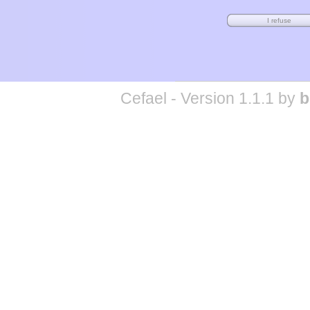
Cefael - Version 1.1.1 by
b