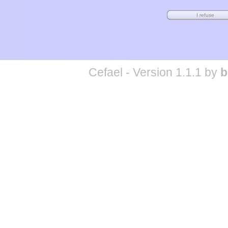
Cefael - Version 1.1.1 by
b