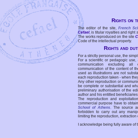
Rights on t
The editor of the site,
French Sc
Cefael
, is titular royalties and right
The works reproduced on the site
C
Code of the intellectual property.
Rights and duti
For a strictly personal use, the simpl
For a scientific or pedagogic use,
communication excluding all 
communication of the content of the
used as illustrations are not subst
each reproduction taken - when the
Any other reproduction or communicat
be complete or substantial and wha
preliminary authorisation of the edi
author and his entitled beneficiaries
The reproduction and exploitati
commercial purpose have to obtain t
School of Athens
. The source a
forbidden to carry out any manipul
limiting the reproduction, extraction o
I acknowledge being fully aware of