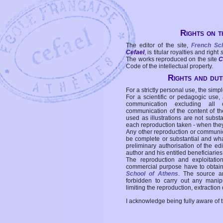
Rights on t
The editor of the site,
French Sc
Cefael
, is titular royalties and right
The works reproduced on the site
C
Code of the intellectual property.
Rights and duti
For a strictly personal use, the simpl
For a scientific or pedagogic use,
communication excluding all 
communication of the content of the
used as illustrations are not subst
each reproduction taken - when the
Any other reproduction or communicat
be complete or substantial and wha
preliminary authorisation of the edi
author and his entitled beneficiaries
The reproduction and exploitati
commercial purpose have to obtain t
School of Athens
. The source a
forbidden to carry out any manipul
limiting the reproduction, extraction o
I acknowledge being fully aware of