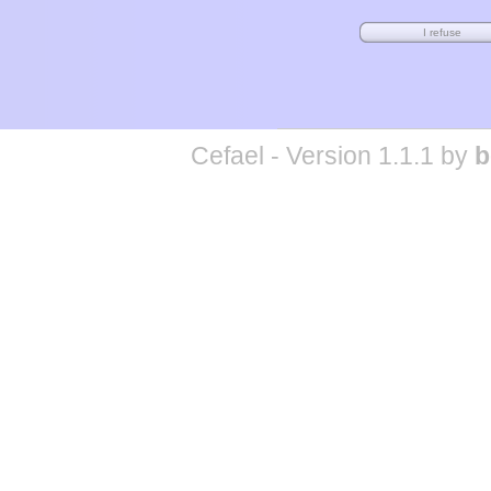
Cefael - Version 1.1.1 by
b