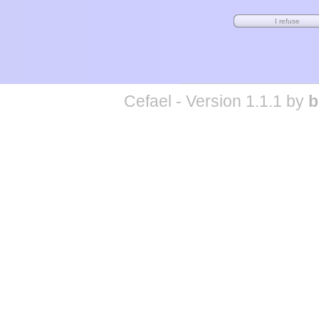
Cefael - Version 1.1.1 by
b