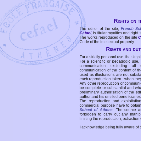
Rights on t
The editor of the site,
French Sc
Cefael
, is titular royalties and right
The works reproduced on the site
C
Code of the intellectual property.
Rights and duti
For a strictly personal use, the simpl
For a scientific or pedagogic use,
communication excluding all 
communication of the content of the
used as illustrations are not subst
each reproduction taken - when the
Any other reproduction or communicat
be complete or substantial and wha
preliminary authorisation of the edi
author and his entitled beneficiaries
The reproduction and exploitati
commercial purpose have to obtain t
School of Athens
. The source a
forbidden to carry out any manipul
limiting the reproduction, extraction o
I acknowledge being fully aware of