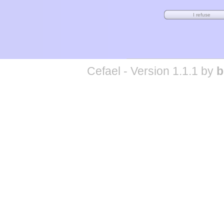
Cefael - Version 1.1.1 by
b