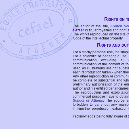
Rights on t
The editor of the site,
French Sc
Cefael
, is titular royalties and right
The works reproduced on the site
C
Code of the intellectual property.
Rights and duti
For a strictly personal use, the simpl
For a scientific or pedagogic use,
communication excluding all 
communication of the content of the
used as illustrations are not subst
each reproduction taken - when the
Any other reproduction or communicat
be complete or substantial and wha
preliminary authorisation of the edi
author and his entitled beneficiaries
The reproduction and exploitati
commercial purpose have to obtain t
School of Athens
. The source a
forbidden to carry out any manipul
limiting the reproduction, extraction o
I acknowledge being fully aware of