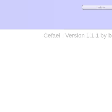
Cefael - Version 1.1.1 by
b