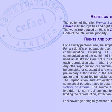
Rights on t
The editor of the site,
French Sc
Cefael
, is titular royalties and right
The works reproduced on the site
C
Code of the intellectual property.
Rights and duti
For a strictly personal use, the simpl
For a scientific or pedagogic use,
communication excluding all 
communication of the content of the
used as illustrations are not subst
each reproduction taken - when the
Any other reproduction or communicat
be complete or substantial and wha
preliminary authorisation of the edi
author and his entitled beneficiaries
The reproduction and exploitati
commercial purpose have to obtain t
School of Athens
. The source a
forbidden to carry out any manipul
limiting the reproduction, extraction o
I acknowledge being fully aware of