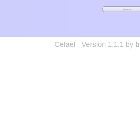
Cefael - Version 1.1.1 by
b