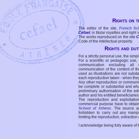
Rights on t
The editor of the site,
French Sc
Cefael
, is titular royalties and right
The works reproduced on the site
C
Code of the intellectual property.
Rights and duti
For a strictly personal use, the simpl
For a scientific or pedagogic use,
communication excluding all 
communication of the content of the
used as illustrations are not subst
each reproduction taken - when the
Any other reproduction or communicat
be complete or substantial and wha
preliminary authorisation of the edi
author and his entitled beneficiaries
The reproduction and exploitati
commercial purpose have to obtain t
School of Athens
. The source a
forbidden to carry out any manipul
limiting the reproduction, extraction o
I acknowledge being fully aware of