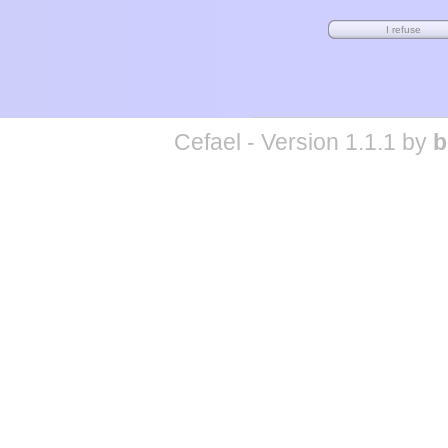
Cefael - Version 1.1.1 by
b