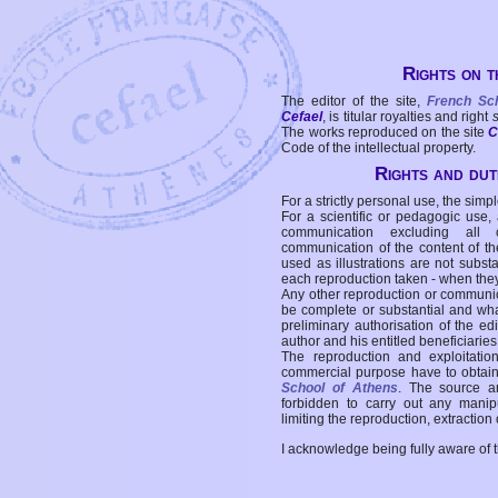
Rights on t
The editor of the site,
French Sc
Cefael
, is titular royalties and right
The works reproduced on the site
C
Code of the intellectual property.
Rights and duti
For a strictly personal use, the simpl
For a scientific or pedagogic use,
communication excluding all 
communication of the content of the
used as illustrations are not subst
each reproduction taken - when the
Any other reproduction or communicat
be complete or substantial and wha
preliminary authorisation of the edi
author and his entitled beneficiaries
The reproduction and exploitati
commercial purpose have to obtain t
School of Athens
. The source a
forbidden to carry out any manipul
limiting the reproduction, extraction o
I acknowledge being fully aware of