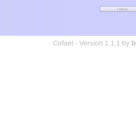
Cefael - Version 1.1.1 by
b