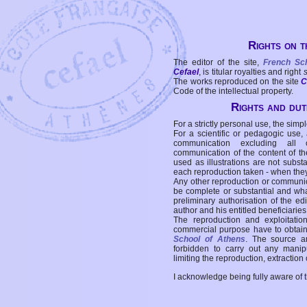
Rights on t
The editor of the site,
French Sc
Cefael
, is titular royalties and right
The works reproduced on the site
C
Code of the intellectual property.
Rights and duti
For a strictly personal use, the simpl
For a scientific or pedagogic use,
communication excluding all 
communication of the content of the
used as illustrations are not subst
each reproduction taken - when the
Any other reproduction or communicat
be complete or substantial and wha
preliminary authorisation of the edi
author and his entitled beneficiaries
The reproduction and exploitati
commercial purpose have to obtain t
School of Athens
. The source a
forbidden to carry out any manipul
limiting the reproduction, extraction o
I acknowledge being fully aware of