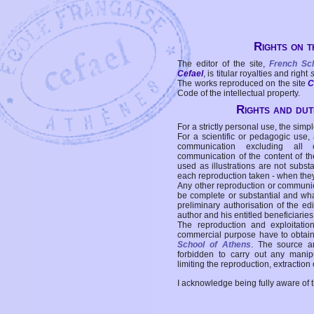
Rights on t
The editor of the site,
French Sc
Cefael
, is titular royalties and right
The works reproduced on the site
C
Code of the intellectual property.
Rights and duti
For a strictly personal use, the simpl
For a scientific or pedagogic use,
communication excluding all 
communication of the content of the
used as illustrations are not subst
each reproduction taken - when the
Any other reproduction or communicat
be complete or substantial and wha
preliminary authorisation of the edi
author and his entitled beneficiaries
The reproduction and exploitati
commercial purpose have to obtain t
School of Athens
. The source a
forbidden to carry out any manipul
limiting the reproduction, extraction o
I acknowledge being fully aware of