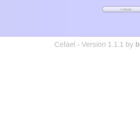
Cefael - Version 1.1.1 by
b