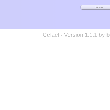
Cefael - Version 1.1.1 by
b