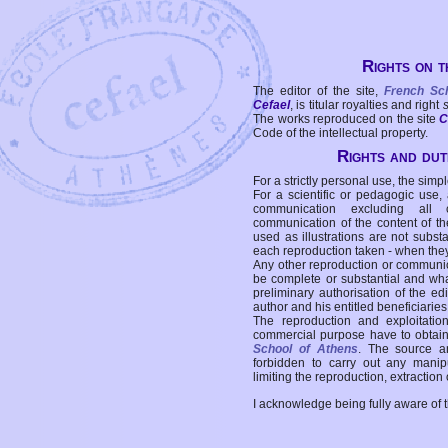
Rights on t
The editor of the site,
French Sc
Cefael
, is titular royalties and right
The works reproduced on the site
C
Code of the intellectual property.
Rights and duti
For a strictly personal use, the simpl
For a scientific or pedagogic use,
communication excluding all 
communication of the content of the
used as illustrations are not subst
each reproduction taken - when the
Any other reproduction or communicat
be complete or substantial and wha
preliminary authorisation of the edi
author and his entitled beneficiaries
The reproduction and exploitati
commercial purpose have to obtain t
School of Athens
. The source a
forbidden to carry out any manipul
limiting the reproduction, extraction o
I acknowledge being fully aware of