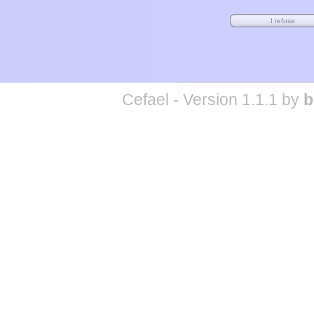
Cefael - Version 1.1.1 by
b