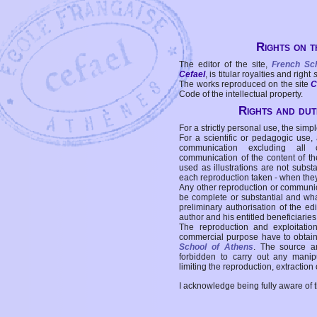
Rights on t
The editor of the site,
French Sc
Cefael
, is titular royalties and right
The works reproduced on the site
C
Code of the intellectual property.
Rights and duti
For a strictly personal use, the simpl
For a scientific or pedagogic use,
communication excluding all 
communication of the content of the
used as illustrations are not subst
each reproduction taken - when the
Any other reproduction or communicat
be complete or substantial and wha
preliminary authorisation of the edi
author and his entitled beneficiaries
The reproduction and exploitati
commercial purpose have to obtain t
School of Athens
. The source a
forbidden to carry out any manipul
limiting the reproduction, extraction o
I acknowledge being fully aware of