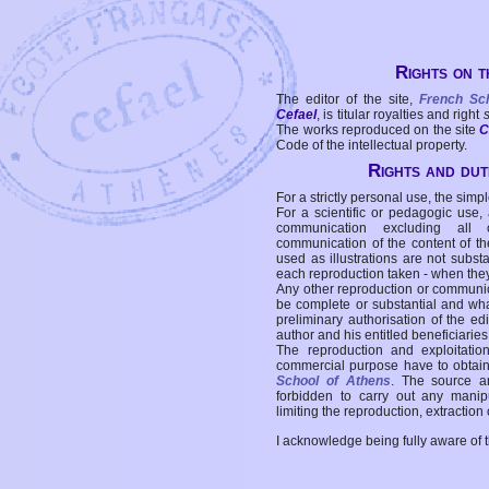
Rights on t
The editor of the site,
French Sc
Cefael
, is titular royalties and right
The works reproduced on the site
C
Code of the intellectual property.
Rights and duti
For a strictly personal use, the simpl
For a scientific or pedagogic use,
communication excluding all 
communication of the content of the
used as illustrations are not subst
each reproduction taken - when the
Any other reproduction or communicat
be complete or substantial and wha
preliminary authorisation of the edi
author and his entitled beneficiaries
The reproduction and exploitati
commercial purpose have to obtain t
School of Athens
. The source a
forbidden to carry out any manipul
limiting the reproduction, extraction o
I acknowledge being fully aware of