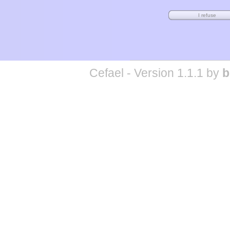
Cefael - Version 1.1.1 by
b