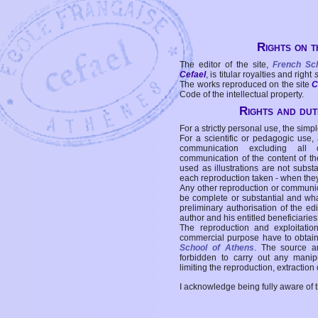
Rights on t
The editor of the site,
French Sc
Cefael
, is titular royalties and right
The works reproduced on the site
C
Code of the intellectual property.
Rights and duti
For a strictly personal use, the simpl
For a scientific or pedagogic use,
communication excluding all 
communication of the content of the
used as illustrations are not subst
each reproduction taken - when the
Any other reproduction or communicat
be complete or substantial and wha
preliminary authorisation of the edi
author and his entitled beneficiaries
The reproduction and exploitati
commercial purpose have to obtain t
School of Athens
. The source a
forbidden to carry out any manipul
limiting the reproduction, extraction o
I acknowledge being fully aware of