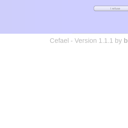
Cefael - Version 1.1.1 by
b