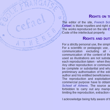
Rights on t
The editor of the site,
French Sc
Cefael
, is titular royalties and right
The works reproduced on the site
C
Code of the intellectual property.
Rights and duti
For a strictly personal use, the simpl
For a scientific or pedagogic use,
communication excluding all 
communication of the content of the
used as illustrations are not subst
each reproduction taken - when the
Any other reproduction or communicat
be complete or substantial and wha
preliminary authorisation of the edi
author and his entitled beneficiaries
The reproduction and exploitati
commercial purpose have to obtain t
School of Athens
. The source a
forbidden to carry out any manipul
limiting the reproduction, extraction o
I acknowledge being fully aware of