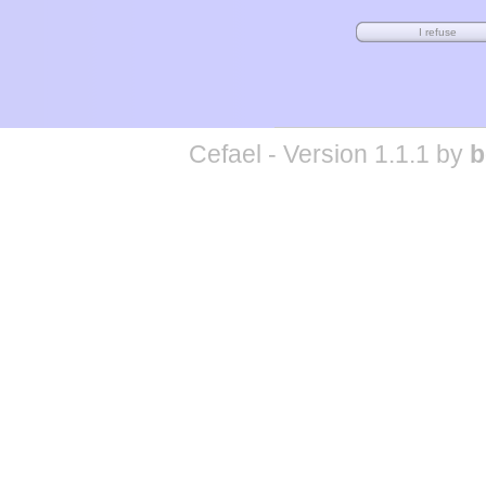
Cefael - Version 1.1.1 by
b