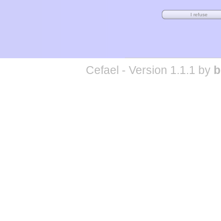
Cefael - Version 1.1.1 by
b