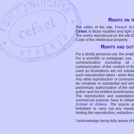
Rights on t
The editor of the site,
French Sc
Cefael
, is titular royalties and right
The works reproduced on the site
C
Code of the intellectual property.
Rights and duti
For a strictly personal use, the simpl
For a scientific or pedagogic use,
communication excluding all 
communication of the content of the
used as illustrations are not subst
each reproduction taken - when the
Any other reproduction or communicat
be complete or substantial and wha
preliminary authorisation of the edi
author and his entitled beneficiaries
The reproduction and exploitati
commercial purpose have to obtain t
School of Athens
. The source a
forbidden to carry out any manipul
limiting the reproduction, extraction o
I acknowledge being fully aware of