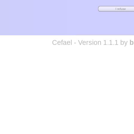
Cefael - Version 1.1.1 by
b