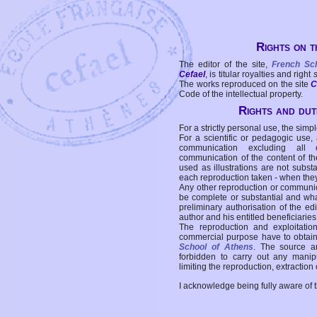
Rights on t
The editor of the site,
French Sc
Cefael
, is titular royalties and right
The works reproduced on the site
C
Code of the intellectual property.
Rights and duti
For a strictly personal use, the simpl
For a scientific or pedagogic use,
communication excluding all 
communication of the content of the
used as illustrations are not subst
each reproduction taken - when the
Any other reproduction or communicat
be complete or substantial and wha
preliminary authorisation of the edi
author and his entitled beneficiaries
The reproduction and exploitati
commercial purpose have to obtain t
School of Athens
. The source a
forbidden to carry out any manipul
limiting the reproduction, extraction o
I acknowledge being fully aware of