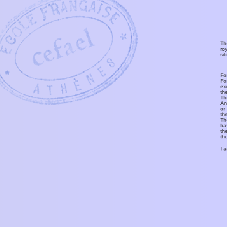
Th
ro
si
Fo
Fo
ex
th
T
An
or
th
Th
ha
th
th
I 