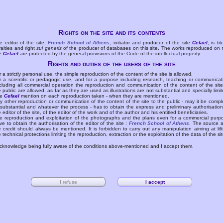
Rights on the site and its contents
e editor of the site,
French School of Athens
, initiator and producer of the site
Cefael
, is tit
yalties and right
sui generis
of the producer of databases on this site. The works reproduced on 
te
Cefael
are protected by the general provisions of the Code of the intellectual property.
Rights and duties of the users of the site
r a strictly personal use, the simple reproduction of the content of the site is allowed.
r a scientific or pedagogic use, and for a purpose including research, teaching or communicat
cluding all commercial operation the reproduction and communication of the content of the site
e public are allowed, as far as they are used as illustrations are not substantial and specially limit
he
Cefael
mention on each reproduction taken - when they are mentioned.
y other reproduction or communication of the content of the site to the public - may it be compl
 substantial and whatever the process - has to obtain the express and preliminary authorisation
e editor of the site, of the editor of the work and of the author and his entitled beneficiaries.
e reproduction and exploitation of the photographs and the plans even for a commercial purp
ve to obtain the authorisation of the editor of the site :
French School of Athens
. The source 
e credit should always be mentioned. It is forbidden to carry out any manipulation aiming at lift
e technical protections limiting the reproduction, extraction or the exploitation of the data of the sit
acknowledge being fully aware of the conditions above-mentioned and I accept them.