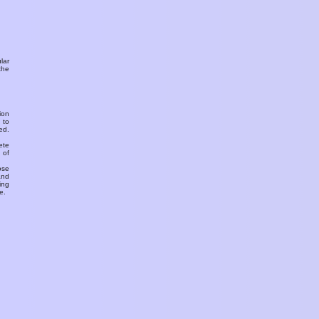
ular
the
ion
 to
ed.
ete
 of
ose
and
ing
e.