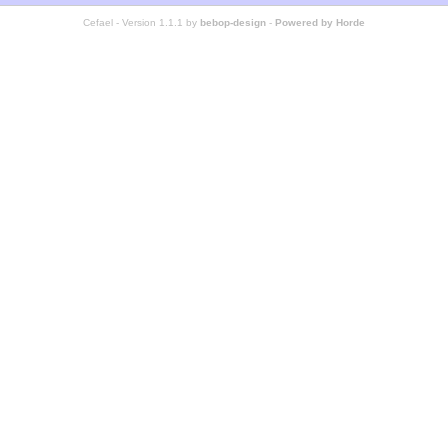
Cefael - Version 1.1.1 by
bebop-design
-
Powered by Horde