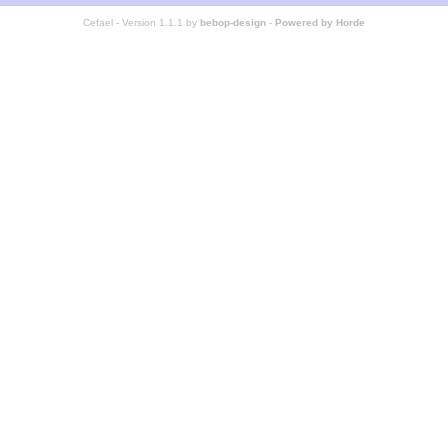
Cefael - Version 1.1.1 by
bebop-design
-
Powered by Horde