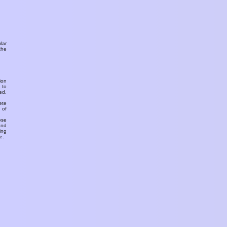
ular
the
ion
 to
ed.
ete
 of
ose
and
ing
e.