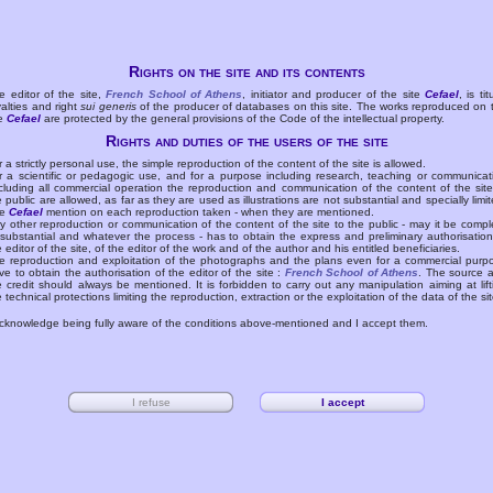
Rights on the site and its contents
e editor of the site,
French School of Athens
, initiator and producer of the site
Cefael
, is tit
yalties and right
sui generis
of the producer of databases on this site. The works reproduced on 
te
Cefael
are protected by the general provisions of the Code of the intellectual property.
Rights and duties of the users of the site
r a strictly personal use, the simple reproduction of the content of the site is allowed.
r a scientific or pedagogic use, and for a purpose including research, teaching or communicat
cluding all commercial operation the reproduction and communication of the content of the site
e public are allowed, as far as they are used as illustrations are not substantial and specially limit
he
Cefael
mention on each reproduction taken - when they are mentioned.
y other reproduction or communication of the content of the site to the public - may it be compl
 substantial and whatever the process - has to obtain the express and preliminary authorisation
e editor of the site, of the editor of the work and of the author and his entitled beneficiaries.
e reproduction and exploitation of the photographs and the plans even for a commercial purp
ve to obtain the authorisation of the editor of the site :
French School of Athens
. The source 
e credit should always be mentioned. It is forbidden to carry out any manipulation aiming at lift
e technical protections limiting the reproduction, extraction or the exploitation of the data of the sit
acknowledge being fully aware of the conditions above-mentioned and I accept them.