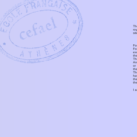
Th
ro
si
Fo
Fo
ex
th
T
An
or
th
Th
ha
th
th
I 