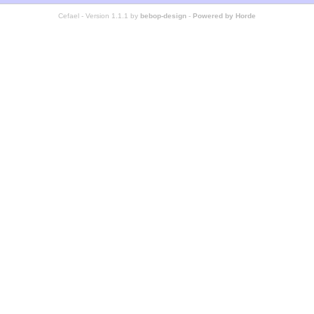
Cefael - Version 1.1.1 by
bebop-design
-
Powered by Horde