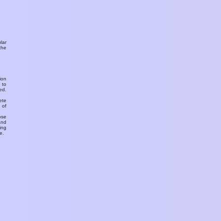
ular
the
ion
 to
ed.
ete
 of
ose
and
ing
e.