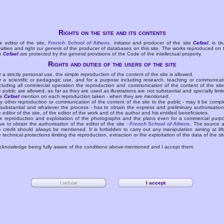
Rights on the site and its contents
e editor of the site,
French School of Athens
, initiator and producer of the site
Cefael
, is tit
yalties and right
sui generis
of the producer of databases on this site. The works reproduced on 
te
Cefael
are protected by the general provisions of the Code of the intellectual property.
Rights and duties of the users of the site
r a strictly personal use, the simple reproduction of the content of the site is allowed.
r a scientific or pedagogic use, and for a purpose including research, teaching or communicat
cluding all commercial operation the reproduction and communication of the content of the site
e public are allowed, as far as they are used as illustrations are not substantial and specially limit
he
Cefael
mention on each reproduction taken - when they are mentioned.
y other reproduction or communication of the content of the site to the public - may it be compl
 substantial and whatever the process - has to obtain the express and preliminary authorisation
e editor of the site, of the editor of the work and of the author and his entitled beneficiaries.
e reproduction and exploitation of the photographs and the plans even for a commercial purp
ve to obtain the authorisation of the editor of the site :
French School of Athens
. The source 
e credit should always be mentioned. It is forbidden to carry out any manipulation aiming at lift
e technical protections limiting the reproduction, extraction or the exploitation of the data of the sit
acknowledge being fully aware of the conditions above-mentioned and I accept them.