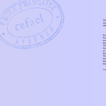
Th
ro
si
Fo
Fo
ex
th
T
An
or
th
Th
ha
th
th
I 