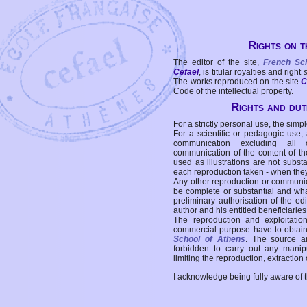
Rights on t
The editor of the site,
French Sc
Cefael
, is titular royalties and right
The works reproduced on the site
C
Code of the intellectual property.
Rights and duti
For a strictly personal use, the simpl
For a scientific or pedagogic use,
communication excluding all 
communication of the content of the
used as illustrations are not subst
each reproduction taken - when the
Any other reproduction or communicat
be complete or substantial and wha
preliminary authorisation of the edi
author and his entitled beneficiaries
The reproduction and exploitati
commercial purpose have to obtain t
School of Athens
. The source a
forbidden to carry out any manipul
limiting the reproduction, extraction o
I acknowledge being fully aware of