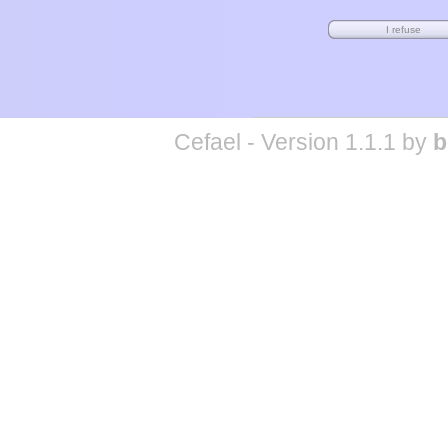
Cefael - Version 1.1.1 by
b