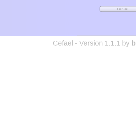
Cefael - Version 1.1.1 by
b