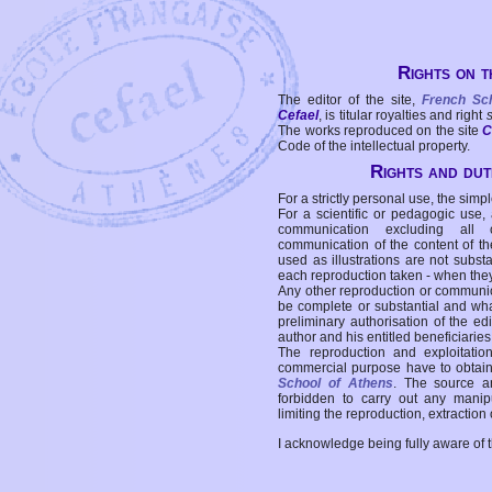
Rights on t
The editor of the site,
French Sc
Cefael
, is titular royalties and right
The works reproduced on the site
C
Code of the intellectual property.
Rights and duti
For a strictly personal use, the simpl
For a scientific or pedagogic use,
communication excluding all 
communication of the content of the
used as illustrations are not subst
each reproduction taken - when the
Any other reproduction or communicat
be complete or substantial and wha
preliminary authorisation of the edi
author and his entitled beneficiaries
The reproduction and exploitati
commercial purpose have to obtain t
School of Athens
. The source a
forbidden to carry out any manipul
limiting the reproduction, extraction o
I acknowledge being fully aware of