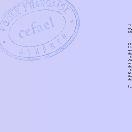
Th
ro
si
Fo
Fo
ex
th
T
An
or
th
Th
ha
th
th
I 