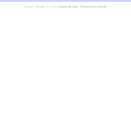
Cefael - Version 1.1.1 by
bebop-design
-
Powered by Horde