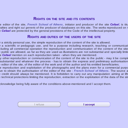
Rights on the site and its contents
e editor of the site,
French School of Athens
, initiator and producer of the site
Cefael
, is tit
yalties and right
sui generis
of the producer of databases on this site. The works reproduced on 
te
Cefael
are protected by the general provisions of the Code of the intellectual property.
Rights and duties of the users of the site
r a strictly personal use, the simple reproduction of the content of the site is allowed.
r a scientific or pedagogic use, and for a purpose including research, teaching or communicat
cluding all commercial operation the reproduction and communication of the content of the site
e public are allowed, as far as they are used as illustrations are not substantial and specially limit
he
Cefael
mention on each reproduction taken - when they are mentioned.
y other reproduction or communication of the content of the site to the public - may it be compl
 substantial and whatever the process - has to obtain the express and preliminary authorisation
e editor of the site, of the editor of the work and of the author and his entitled beneficiaries.
e reproduction and exploitation of the photographs and the plans even for a commercial purp
ve to obtain the authorisation of the editor of the site :
French School of Athens
. The source 
e credit should always be mentioned. It is forbidden to carry out any manipulation aiming at lift
e technical protections limiting the reproduction, extraction or the exploitation of the data of the sit
acknowledge being fully aware of the conditions above-mentioned and I accept them.