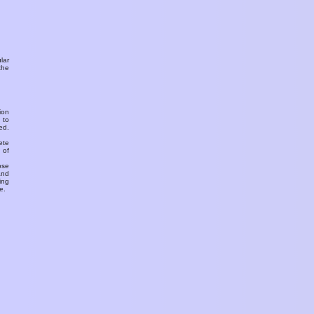
ular
the
ion
 to
ed.
ete
 of
ose
and
ing
e.