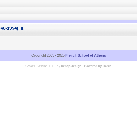
48-1954). II.
Copyright 2003 - 2025
French School of Athens
Cefael - Version 1.1.1 by
bebop-design
-
Powered by Horde