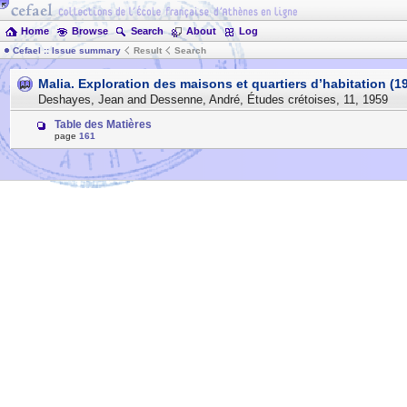
Home
Browse
Search
About
Log
Cefael :: Issue summary
Result
Search
Malia. Exploration des maisons et quartiers d’habitation (19
Deshayes, Jean and Dessenne, André
,
Études crétoises
,
11
,
1959
Table des Matières
page
161