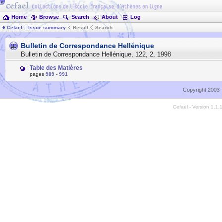
Home
Browse
Search
About
Log
Cefael :: Issue summary
Result
Search
Bulletin de Correspondance Hellénique
Bulletin de Correspondance Hellénique
,
122
,
2
,
1998
Table des Matières
pages
989
-
991
Copyright 2003 
Cefael - Version 1.1.