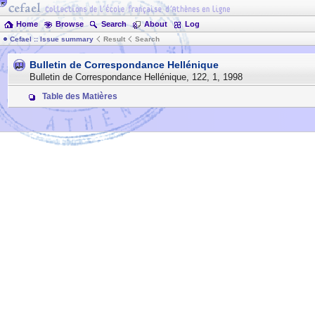
Home
Browse
Search
About
Log
Cefael :: Issue summary
Result
Search
Bulletin de Correspondance Hellénique
Bulletin de Correspondance Hellénique
,
122
,
1
,
1998
Table des Matières