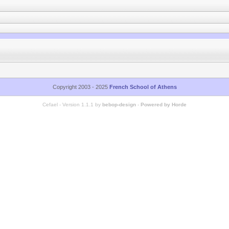
Copyright 2003 - 2025
French School of Athens
Cefael - Version 1.1.1 by
bebop-design
-
Powered by Horde