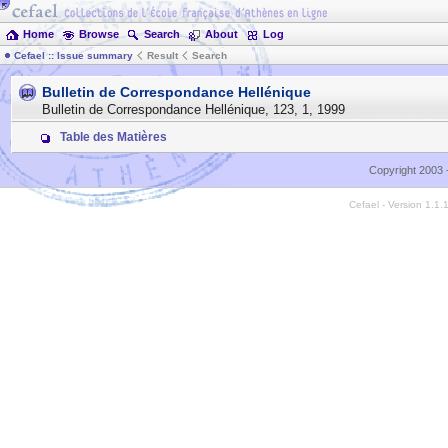
Home
Browse
Search
About
Log
Cefael :: Issue summary
Result
Search
Bulletin de Correspondance Hellénique
Bulletin de Correspondance Hellénique
,
123
,
1
,
1999
Table des Matières
Copyright 2003 
Cefael - Version 1.1.