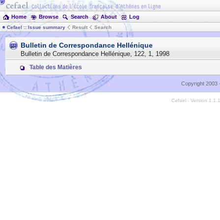
Home
Browse
Search
About
Log
Cefael :: Issue summary
Result
Search
Bulletin de Correspondance Hellénique
Bulletin de Correspondance Hellénique
,
122
,
1
,
1998
Table des Matières
Copyright 2003 
Cefael - Version 1.1.