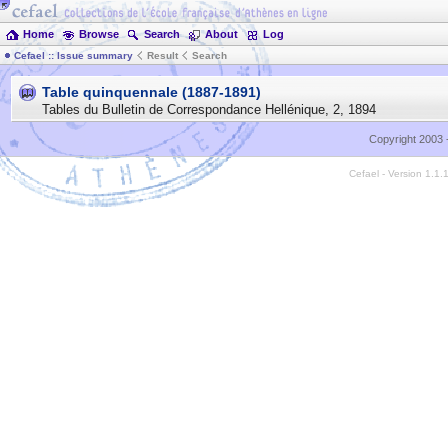
Home
Browse
Search
About
Log
Cefael :: Issue summary
Result
Search
Table quinquennale (1887-1891)
Tables du Bulletin de Correspondance Hellénique
,
2
,
1894
Copyright 2003 
Cefael - Version 1.1.