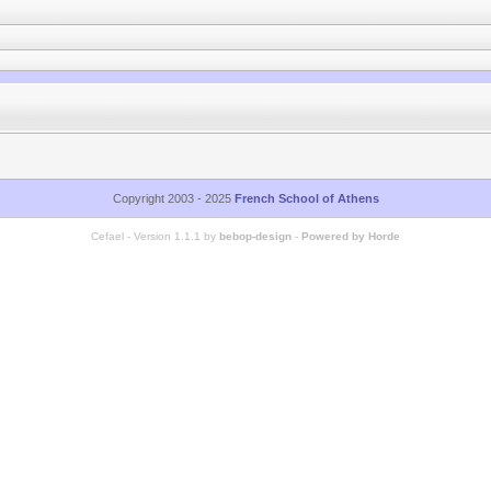
Copyright 2003 - 2025
French School of Athens
Cefael - Version 1.1.1 by
bebop-design
-
Powered by Horde