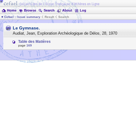
Home
Browse
Search
About
Log
Cefael :: Issue summary
Result
Search
Le Gymnase.
Audiat, Jean
,
Exploration Archéologique de Délos
,
28
,
1970
Table des Matières
page
169