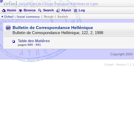
Home
Browse
Search
About
Log
Cefael :: Issue summary
Result
Search
Bulletin de Correspondance Hellénique
Bulletin de Correspondance Hellénique
,
122
,
2
,
1998
Table des Matières
pages
989
-
991
Copyright 2003 
Cefael - Version 1.1.