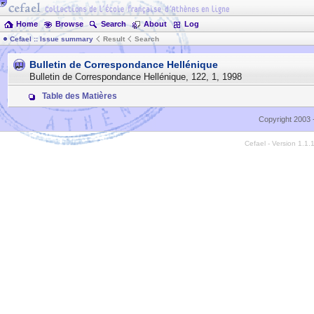
Home
Browse
Search
About
Log
Cefael :: Issue summary
Result
Search
Bulletin de Correspondance Hellénique
Bulletin de Correspondance Hellénique
,
122
,
1
,
1998
Table des Matières
Copyright 2003 
Cefael - Version 1.1.