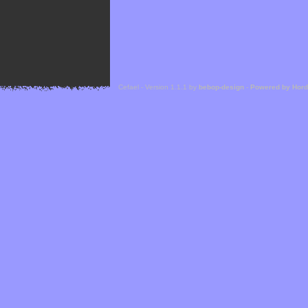
Cefael - Version 1.1.1 by
bebop-design
-
Powered by Hor