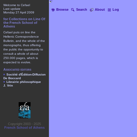
Welcome to Cefael
Last update
Browse
Search
About
Log
Monday 27 April 2009
for Collections on Line Of
the French School of
Athens
Cefael puts on line the
Hellenic Correspondence
Bulletin, and the whole of the
monographs, thus offering
the public the opportunity to
consult a whole of about
250.000 pages, which is
expected to evolve.
Associated editors
Société d'Édition-Diffusion
De Boccard
Librairie philosophique
J. Vrin
Copyright 2003 - 2025
French School of Athens