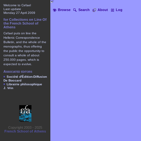
Welcome to Cefael
Last update
Browse
Search
About
Log
Monday 27 April 2009
for Collections on Line Of
the French School of
Athens
Cefael puts on line the
Hellenic Correspondence
Bulletin, and the whole of the
monographs, thus offering
the public the opportunity to
consult a whole of about
250.000 pages, which is
expected to evolve.
Associated editors
Société d'Édition-Diffusion
De Boccard
Librairie philosophique
J. Vrin
Copyright 2003 - 2025
French School of Athens