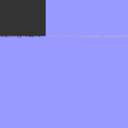
Cefael - Version 1.1.1 by
bebop-design
-
Powered by Hor