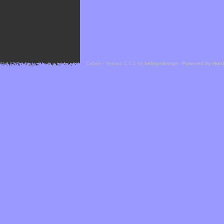
Cefael - Version 1.1.1 by
bebop-design
-
Powered by Hor