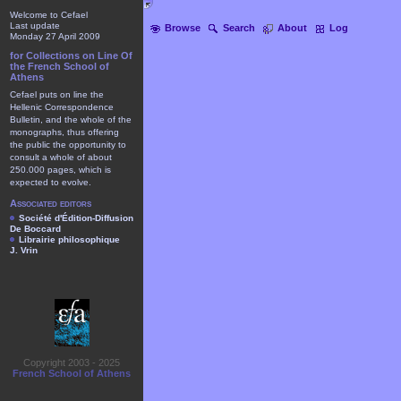
Welcome to Cefael
Last update
Browse
Search
About
Log
Monday 27 April 2009
for Collections on Line Of
the French School of
Athens
Cefael puts on line the
Hellenic Correspondence
Bulletin, and the whole of the
monographs, thus offering
the public the opportunity to
consult a whole of about
250.000 pages, which is
expected to evolve.
Associated editors
Société d'Édition-Diffusion
De Boccard
Librairie philosophique
J. Vrin
Copyright 2003 - 2025
French School of Athens