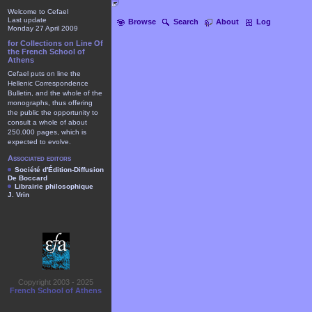
Welcome to Cefael
Last update
Browse
Search
About
Log
Monday 27 April 2009
for Collections on Line Of
the French School of
Athens
Cefael puts on line the
Hellenic Correspondence
Bulletin, and the whole of the
monographs, thus offering
the public the opportunity to
consult a whole of about
250.000 pages, which is
expected to evolve.
Associated editors
Société d'Édition-Diffusion
De Boccard
Librairie philosophique
J. Vrin
Copyright 2003 - 2025
French School of Athens