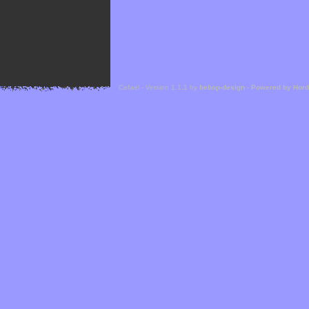
Cefael - Version 1.1.1 by
bebop-design
-
Powered by Hor