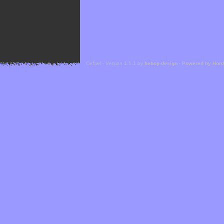
Cefael - Version 1.1.1 by
bebop-design
-
Powered by Hor