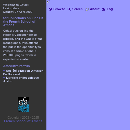
Welcome to Cefael
Last update
Browse
Search
About
Log
Monday 27 April 2009
for Collections on Line Of
the French School of
Athens
Cefael puts on line the
Hellenic Correspondence
Bulletin, and the whole of the
monographs, thus offering
the public the opportunity to
consult a whole of about
250.000 pages, which is
expected to evolve.
Associated editors
Société d'Édition-Diffusion
De Boccard
Librairie philosophique
J. Vrin
Copyright 2003 - 2025
French School of Athens