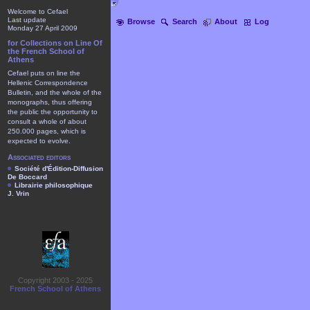
Welcome to Cefael
Last update
Browse
Search
About
Log
Monday 27 April 2009
for Collections on Line Of
the French School of
Athens
Cefael puts on line the
Hellenic Correspondence
Bulletin, and the whole of the
monographs, thus offering
the public the opportunity to
consult a whole of about
250.000 pages, which is
expected to evolve.
Associated editors
Société d'Édition-Diffusion
De Boccard
Librairie philosophique
J. Vrin
Copyright 2003 - 2025
French School of Athens