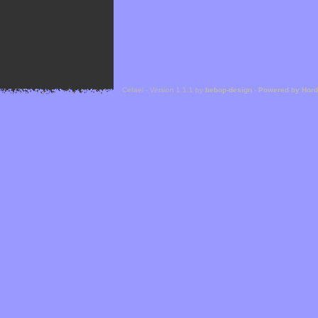
Cefael - Version 1.1.1 by
bebop-design
-
Powered by Hor