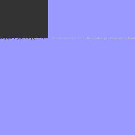
Cefael - Version 1.1.1 by
bebop-design
-
Powered by Hor