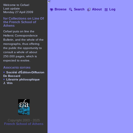
Welcome to Cefael
Last update
Browse
Search
About
Log
Monday 27 April 2009
for Collections on Line Of
the French School of
Athens
Cefael puts on line the
Hellenic Correspondence
Bulletin, and the whole of the
monographs, thus offering
the public the opportunity to
consult a whole of about
250.000 pages, which is
expected to evolve.
Associated editors
Société d'Édition-Diffusion
De Boccard
Librairie philosophique
J. Vrin
Copyright 2003 - 2025
French School of Athens