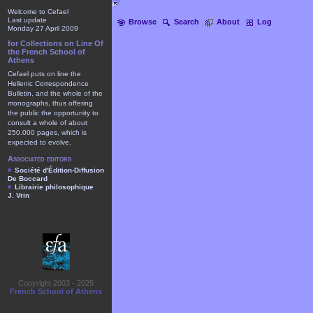
Welcome to Cefael
Last update
Browse
Search
About
Log
Monday 27 April 2009
for Collections on Line Of
the French School of
Athens
Cefael puts on line the
Hellenic Correspondence
Bulletin, and the whole of the
monographs, thus offering
the public the opportunity to
consult a whole of about
250.000 pages, which is
expected to evolve.
Associated editors
Société d'Édition-Diffusion
De Boccard
Librairie philosophique
J. Vrin
Copyright 2003 - 2025
French School of Athens