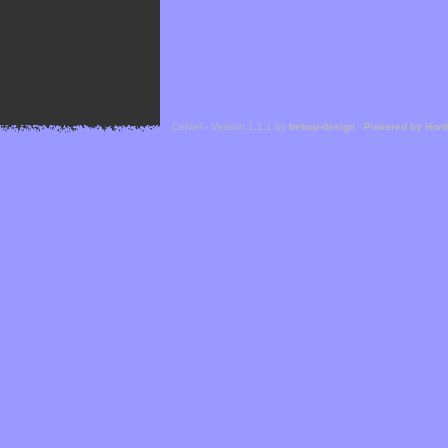
Cefael - Version 1.1.1 by
bebop-design
-
Powered by Hor