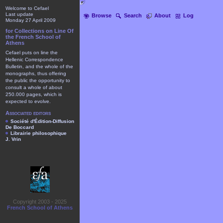
Welcome to Cefael
Last update
Browse
Search
About
Log
Monday 27 April 2009
for Collections on Line Of
the French School of
Athens
Cefael puts on line the
Hellenic Correspondence
Bulletin, and the whole of the
monographs, thus offering
the public the opportunity to
consult a whole of about
250.000 pages, which is
expected to evolve.
Associated editors
Société d'Édition-Diffusion
De Boccard
Librairie philosophique
J. Vrin
Copyright 2003 - 2025
French School of Athens