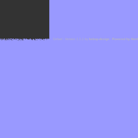
Cefael - Version 1.1.1 by
bebop-design
-
Powered by Hor