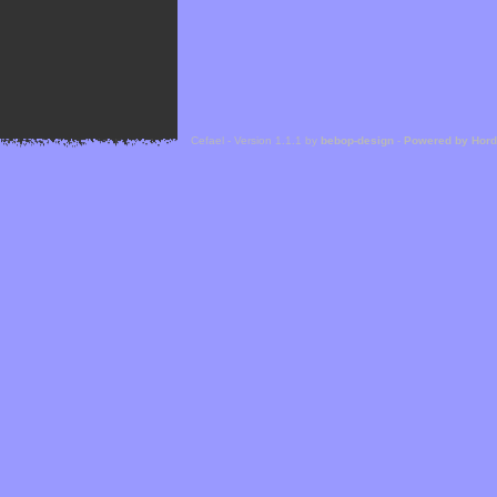
Cefael - Version 1.1.1 by
bebop-design
-
Powered by Hor