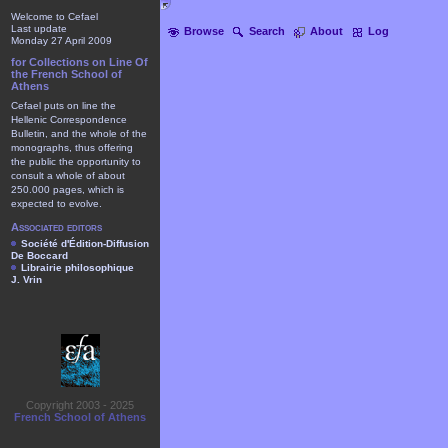
Welcome to Cefael
Last update
Browse
Search
About
Log
Monday 27 April 2009
for Collections on Line Of
the French School of
Athens
Cefael puts on line the
Hellenic Correspondence
Bulletin, and the whole of the
monographs, thus offering
the public the opportunity to
consult a whole of about
250.000 pages, which is
expected to evolve.
Associated editors
Société d'Édition-Diffusion
De Boccard
Librairie philosophique
J. Vrin
Copyright 2003 - 2025
French School of Athens