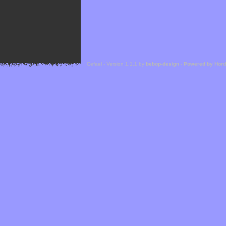
Cefael - Version 1.1.1 by
bebop-design
-
Powered by Hor