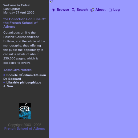
Welcome to Cefael
Last update
Browse
Search
About
Log
Monday 27 April 2009
for Collections on Line Of
the French School of
Athens
Cefael puts on line the
Hellenic Correspondence
Bulletin, and the whole of the
monographs, thus offering
the public the opportunity to
consult a whole of about
250.000 pages, which is
expected to evolve.
Associated editors
Société d'Édition-Diffusion
De Boccard
Librairie philosophique
J. Vrin
Copyright 2003 - 2025
French School of Athens