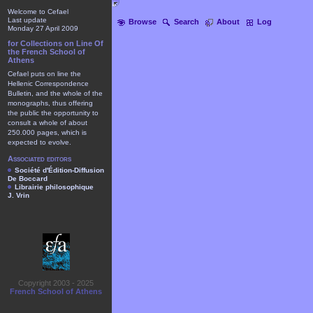
Welcome to Cefael
Last update
Browse
Search
About
Log
Monday 27 April 2009
for Collections on Line Of
the French School of
Athens
Cefael puts on line the
Hellenic Correspondence
Bulletin, and the whole of the
monographs, thus offering
the public the opportunity to
consult a whole of about
250.000 pages, which is
expected to evolve.
Associated editors
Société d'Édition-Diffusion
De Boccard
Librairie philosophique
J. Vrin
Copyright 2003 - 2025
French School of Athens