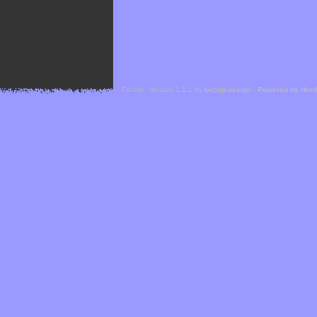
Cefael - Version 1.1.1 by
bebop-design
-
Powered by Hor