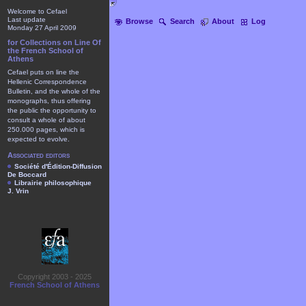
Welcome to Cefael
Last update
Browse
Search
About
Log
Monday 27 April 2009
for Collections on Line Of
the French School of
Athens
Cefael puts on line the
Hellenic Correspondence
Bulletin, and the whole of the
monographs, thus offering
the public the opportunity to
consult a whole of about
250.000 pages, which is
expected to evolve.
Associated editors
Société d'Édition-Diffusion
De Boccard
Librairie philosophique
J. Vrin
Copyright 2003 - 2025
French School of Athens