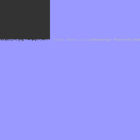
Cefael - Version 1.1.1 by
bebop-design
-
Powered by Hor