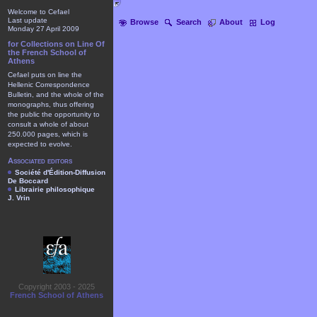
Welcome to Cefael
Last update
Browse
Search
About
Log
Monday 27 April 2009
for Collections on Line Of
the French School of
Athens
Cefael puts on line the
Hellenic Correspondence
Bulletin, and the whole of the
monographs, thus offering
the public the opportunity to
consult a whole of about
250.000 pages, which is
expected to evolve.
Associated editors
Société d'Édition-Diffusion
De Boccard
Librairie philosophique
J. Vrin
Copyright 2003 - 2025
French School of Athens