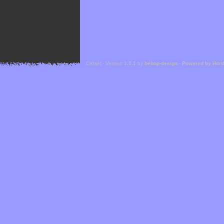
Cefael - Version 1.1.1 by
bebop-design
-
Powered by Hor