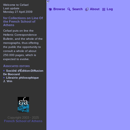
Welcome to Cefael
Last update
Browse
Search
About
Log
Monday 27 April 2009
for Collections on Line Of
the French School of
Athens
Cefael puts on line the
Hellenic Correspondence
Bulletin, and the whole of the
monographs, thus offering
the public the opportunity to
consult a whole of about
250.000 pages, which is
expected to evolve.
Associated editors
Société d'Édition-Diffusion
De Boccard
Librairie philosophique
J. Vrin
Copyright 2003 - 2025
French School of Athens