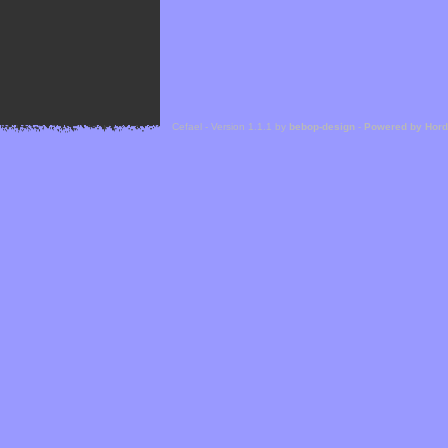
Cefael - Version 1.1.1 by
bebop-design
-
Powered by Hor