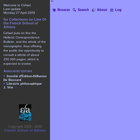
Welcome to Cefael
Last update
Browse
Search
About
Log
Monday 27 April 2009
for Collections on Line Of
the French School of
Athens
Cefael puts on line the
Hellenic Correspondence
Bulletin, and the whole of the
monographs, thus offering
the public the opportunity to
consult a whole of about
250.000 pages, which is
expected to evolve.
Associated editors
Société d'Édition-Diffusion
De Boccard
Librairie philosophique
J. Vrin
Copyright 2003 - 2025
French School of Athens