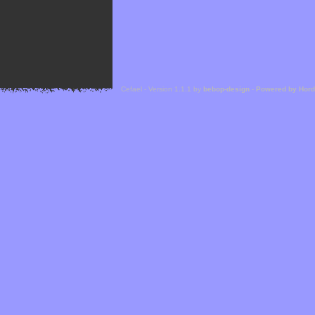
Cefael - Version 1.1.1 by
bebop-design
-
Powered by Hor