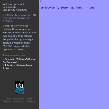
Welcome to Cefael
Last update
Browse
Search
About
Log
Monday 27 April 2009
for Collections on Line Of
the French School of
Athens
Cefael puts on line the
Hellenic Correspondence
Bulletin, and the whole of the
monographs, thus offering
the public the opportunity to
consult a whole of about
250.000 pages, which is
expected to evolve.
Associated editors
Société d'Édition-Diffusion
De Boccard
Librairie philosophique
J. Vrin
Copyright 2003 - 2025
French School of Athens