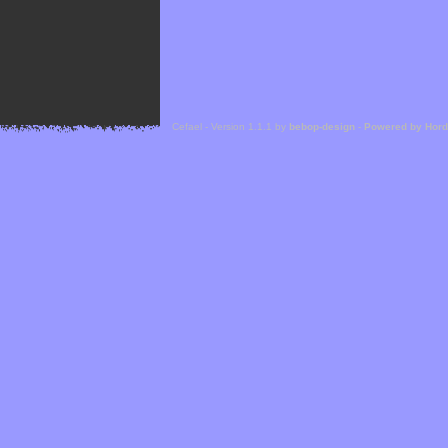
Cefael - Version 1.1.1 by
bebop-design
-
Powered by Hor